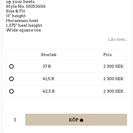
up your heels.
Style No. 10053606
Size & Fit
11" height
Horseman heel
1.375" heel height
Wide square toe
Läs mer...
Storlek
Pris
37 B
2 300 SEK
41,5 B
2 300 SEK
42,5 B
2 300 SEK
KÖP