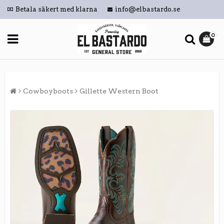
Betala säkert med klarna
info@elbastardo.se
0
Cowboyboots
Gillette Western Boot