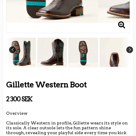
Gillette Western Boot
2 300 SEK
Overview
Classically Western in profile, Gillette wears its style on
its sole. A clear outsole lets the fun pattern shine
through, revealing your playful side every time you kick