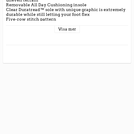
Removable All Day Cushioning insole

Clear Duratread™ sole with unique graphic is extremely 
durable while still letting your foot flex

Five-row stitch pattern

Ariat is including you in its dedication to environmental 
stewardship. By purchasing this product, you are 
Visa mer
supporting the responsible production of leather at 
Leather Working Group-certified tanneries.

Full-grain leather foot and upper

Mesh lining