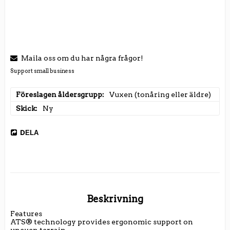
Maila oss om du har några frågor!
Support small business
Föreslagen åldersgrupp
Vuxen (tonåring eller äldre)
Skick
Ny
DELA
Beskrivning
Features

ATS® technology provides ergonomic support on 
uneven terrain
